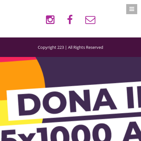
Copyright 223 | All Rights Reserved